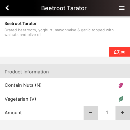
Beetroot Tarator
menu
Beetroot Tarator
Grated beetroots, yoghurt, mayonnaise & garlic topped with
walnuts and olive oil
£7,
00
Product Information
Contain Nuts (N)
Vegetarian (V)
Amount