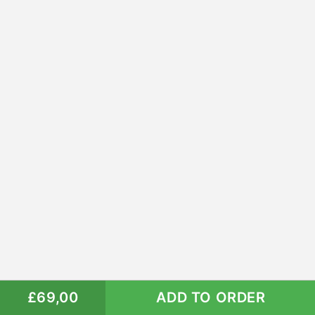
£69,00
ADD TO ORDER