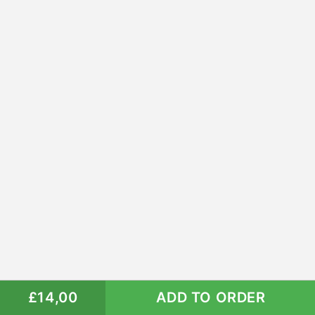
£14,00
ADD TO ORDER