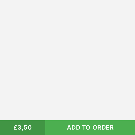
£3,50
ADD TO ORDER