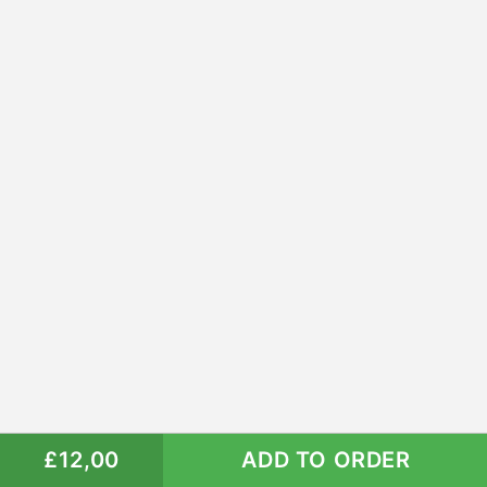
£12,00
ADD TO ORDER