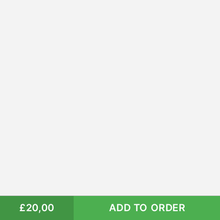
£20,00
ADD TO ORDER