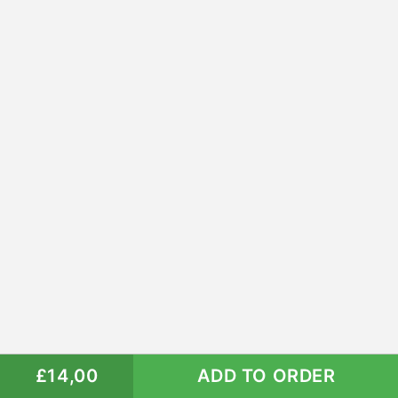
£14,00
ADD TO ORDER