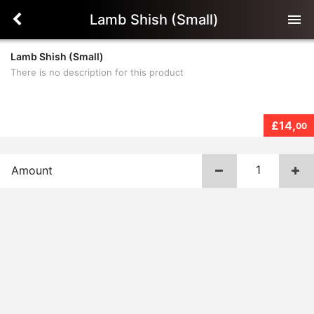
Lamb Shish (Small)
menu
Lamb Shish (Small)
There is no description for this product
£14,
00
Amount