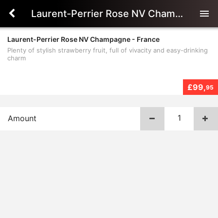
Laurent-Perrier Rose NV Champagne - France
menu
Laurent-Perrier Rose NV Champagne - France
Plenty of stylish strawberry fruit, full of vivacity and easy-drinking
charm
£99,
95
Amount