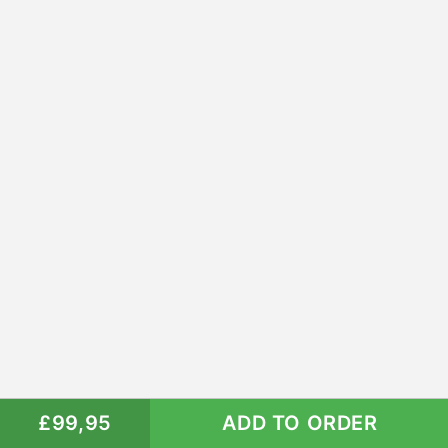
£99,95
ADD TO ORDER